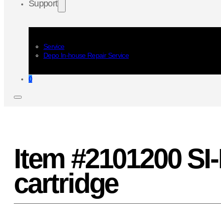
Support
Service
Depo In-house Repair Service
0
Item #2101200 SI-
cartridge