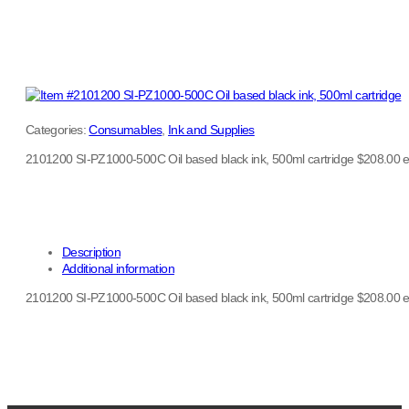
Categories:
Consumables
,
Ink and Supplies
2101200 SI-PZ1000-500C Oil based black ink, 500ml cartridge $208.00 
Description
Additional information
2101200 SI-PZ1000-500C Oil based black ink, 500ml cartridge $208.00 