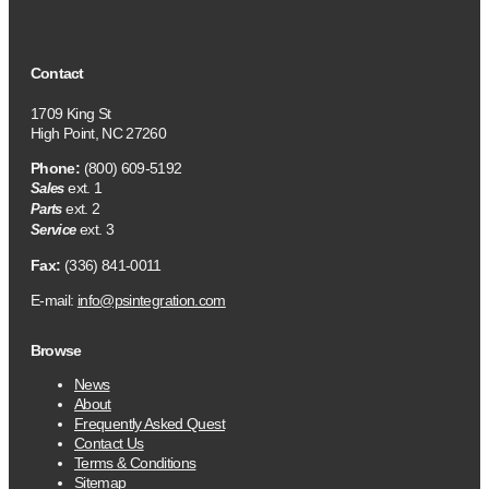
Contact
1709 King St
High Point, NC 27260
Phone:
(800) 609-5192
ext. 1
Sales
ext. 2
Parts
ext. 3
Service
Fax:
(336) 841-0011
E-mail:
info@psintegration.com
Browse
News
About
Frequently Asked Quest
Contact Us
Terms & Conditions
Sitemap