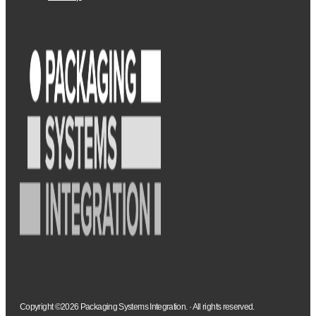
Copyright ©2026 Packaging Systems Integration. · All rights reserved.