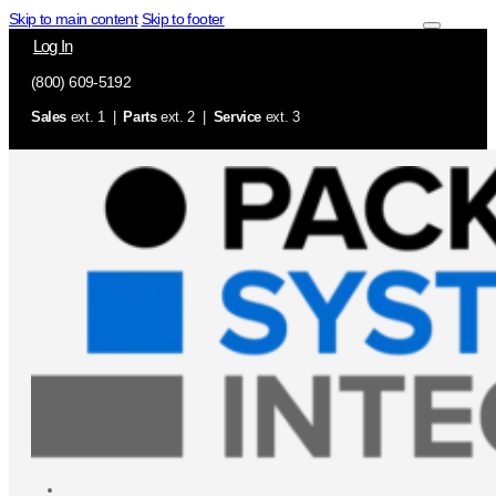
Skip to main content
Skip to footer
Log In
(800) 609-5192
Sales
ext. 1 |
Parts
ext. 2 |
Service
ext. 3