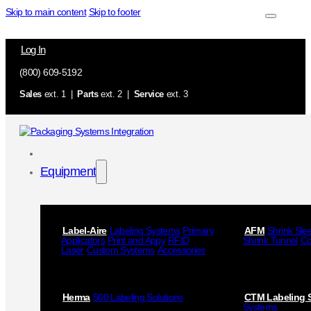
Skip to main content
Skip to footer
Log In
(800) 609-5192
Sales
ext. 1 |
Parts
ext. 2 |
Service
ext. 3
Equipment
Label-Aire
Labeling Systems
Primary
AFM
Shrink Sle
Applicators
Print and Appy
RFID
Shrink Tunnel
Co
Laser
Custom Systems
Accessories
Herma
500 Labeling Solutions
CTM Labeling 
Systems