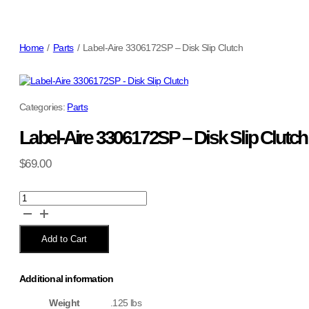
Home
/
Parts
/
Label-Aire 3306172SP – Disk Slip Clutch
Categories:
Parts
Label-Aire 3306172SP – Disk Slip Clutch
$
69.00
Label-
Aire
3306172SP
-
Add to Cart
Disk
Slip
Clutch
Additional information
quantity
Weight
.125 lbs