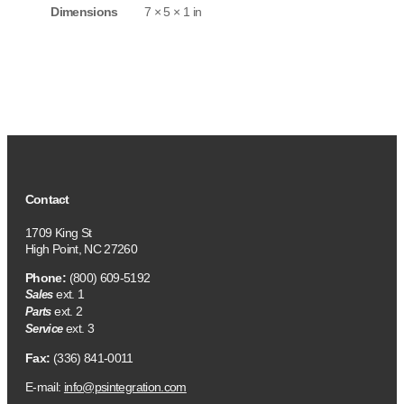
Dimensions
7 × 5 × 1 in
Contact
1709 King St
High Point, NC 27260
Phone:
(800) 609-5192
ext. 1
Sales
ext. 2
Parts
ext. 3
Service
Fax:
(336) 841-0011
E-mail:
info@psintegration.com