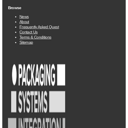
Browse
News
About
Frequently Asked Quest
Contact Us
Terms & Conditions
Sitemap