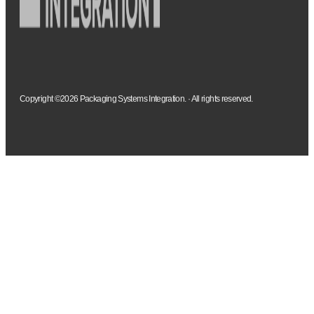
Copyright ©2026 Packaging Systems Integration. · All rights reserved.