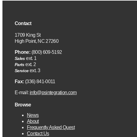
Contact
1709 King St
High Point, NC 27260
Phone:
(800) 609-5192
ext. 1
Sales
ext. 2
Parts
ext. 3
Service
Fax:
(336) 841-0011
E-mail:
info@psintegration.com
Browse
News
About
Frequently Asked Quest
Contact Us