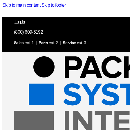
Skip to main content
Skip to footer
Log In
(800) 609-5192
Sales
ext. 1 |
Parts
ext. 2 |
Service
ext. 3