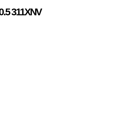
0.5 311XNV