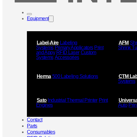
Equipment
Label-Aire
Labeling
AFM
Shr
Systems
Primary Applicators
Print
Shrink T
and Appy
RFID Laser
Custom
Systems
Accessories
Herma
500 Labeling Solutions
CTM Lab
Systems
Sato
Industrial Thermal Printer
Print
Universa
Engines
Auto
Prin
Contact
Parts
Consumables