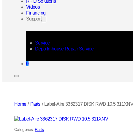
RFID Solutions
Videos
Financing
Support
Service
Depo In-house Repair Service
0
Home
/
Parts
/
Label-Aire 3362317 DISK RWD 10.5 311XN
Categories:
Parts