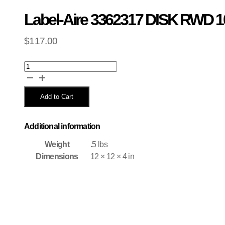
Label-Aire 3362317 DISK RWD 1
$
117.00
Label-
Aire
3362317
DISK
Add to Cart
RWD
10.5
311XNV
Additional information
quantity
Weight
.5 lbs
Dimensions
12 × 12 × 4 in