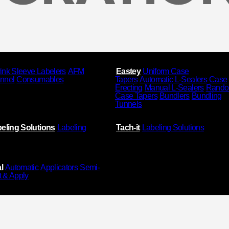
ink Sleeve Labelers
AFM
Eastey
Uniform Case
unnel
Consumables
Tapers
Automatic L-Sealers
Case
Erecting
Manual L-Sealers
Rand
Case Tapers
Bundlers
Bundling
Tunnels
eling Solutions
Labeling
Tach-it
Labeling Solutions
l
Automatic
Applicators
Semi-
t & Apply