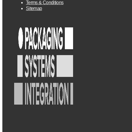
Terms & Conditions
Sitemap