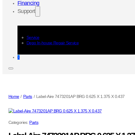
Financing
Support
Service
Depo In-house Repair Service
0
Home
/
Parts
/
Label-Aire 7473201AP BRG 0.625 X 1.375 X 0.437
Categories:
Parts