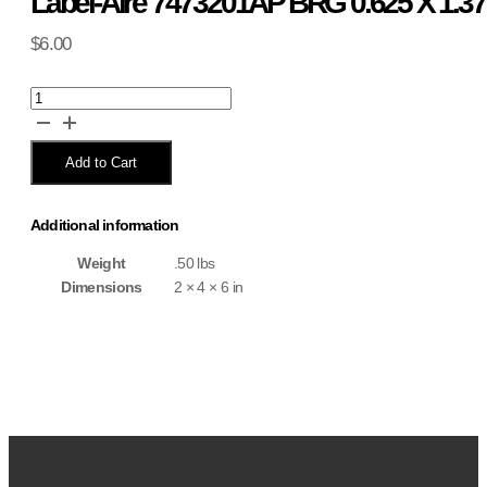
Label-Aire 7473201AP BRG 0.625 X 1.37
$
6.00
Label-
Aire
7473201AP
BRG
Add to Cart
0.625
X
1.375
Additional information
X
0.437
Weight
.50 lbs
quantity
Dimensions
2 × 4 × 6 in