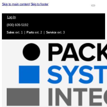
Skip to main content
Skip to footer
Log In
(800) 609-5192
Sales
ext. 1 |
Parts
ext. 2 |
Service
ext. 3