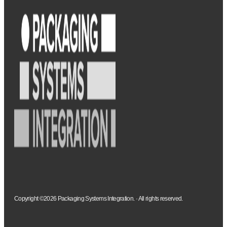
Copyright ©2026 Packaging Systems Integration. · All rights reserved.