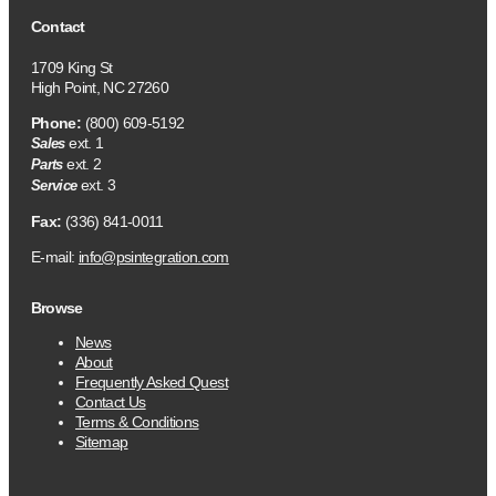
Contact
1709 King St
High Point, NC 27260
Phone:
(800) 609-5192
ext. 1
Sales
ext. 2
Parts
ext. 3
Service
Fax:
(336) 841-0011
E-mail:
info@psintegration.com
Browse
News
About
Frequently Asked Quest
Contact Us
Terms & Conditions
Sitemap