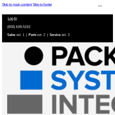
Skip to main content
Skip to footer
Log In
(800) 609-5192
Sales
ext. 1 |
Parts
ext. 2 |
Service
ext. 3