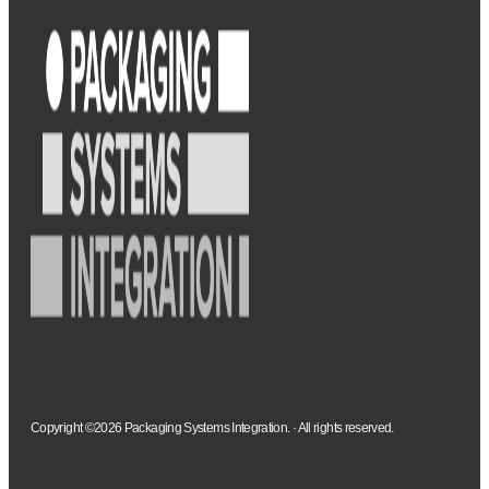
Copyright ©2026 Packaging Systems Integration. · All rights reserved.