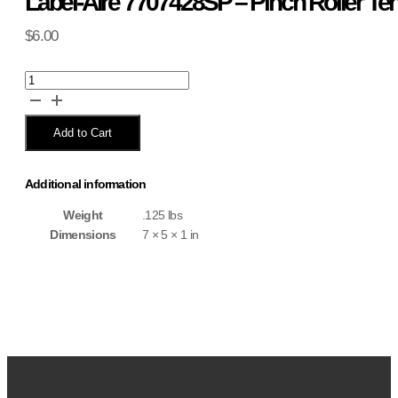
Label-Aire 7707428SP – Pinch Roller Te
$
6.00
Label-
Aire
7707428SP
-
Add to Cart
Pinch
Roller
Tension
Additional information
Spring
.24x1x39.98
Weight
.125 lbs
quantity
Dimensions
7 × 5 × 1 in