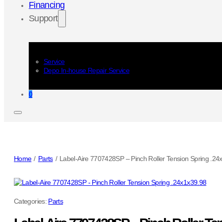
Financing
Support
Service
Depo In-house Repair Service
0
Home
/
Parts
/
Label-Aire 7707428SP – Pinch Roller Tension Spring .24
Categories:
Parts