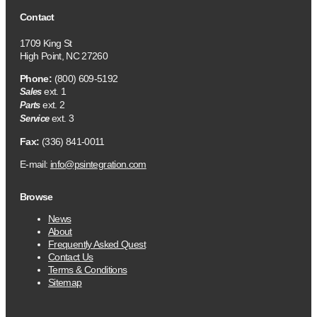
Contact
1709 King St
High Point, NC 27260
Phone:
(800) 609-5192
ext. 1
Sales
ext. 2
Parts
ext. 3
Service
Fax:
(336) 841-0011
E-mail:
info@psintegration.com
Browse
News
About
Frequently Asked Quest
Contact Us
Terms & Conditions
Sitemap