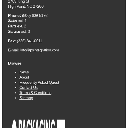
1709 King St
High Point, NC 27260
Phone:
(800) 609-5192
ext. 1
Sales
ext. 2
Parts
ext. 3
Service
Fax:
(336) 841-0011
E-mail:
info@psintegration.com
Browse
News
About
Frequently Asked Quest
Contact Us
Terms & Conditions
Sitemap