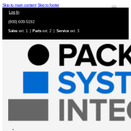
Skip to main content
Skip to footer
Log In
(800) 609-5192
Sales
ext. 1 |
Parts
ext. 2 |
Service
ext. 3