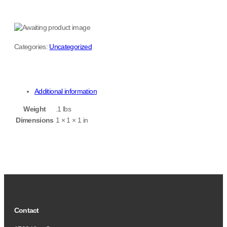
Categories:
Uncategorized
Additional information
Weight
.1 lbs
Dimensions
1 × 1 × 1 in
Contact