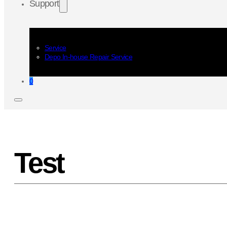
Support
Service
Depo In-house Repair Service
0
Test