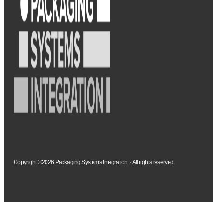
Copyright ©2026 Packaging Systems Integration. · All rights reserved.