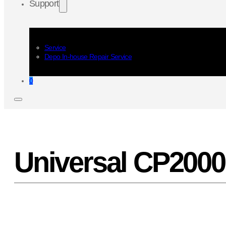
Support
Service
Depo In-house Repair Service
0
Universal CP2000