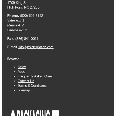
1709 King St
High Point, NC 27260
Phone:
(800) 609-5192
ext. 1
Sales
ext. 2
Parts
ext. 3
Service
Fax:
(336) 841-0011
E-mail:
info@psintegration.com
Browse
News
About
Frequently Asked Quest
Contact Us
Terms & Conditions
Sitemap