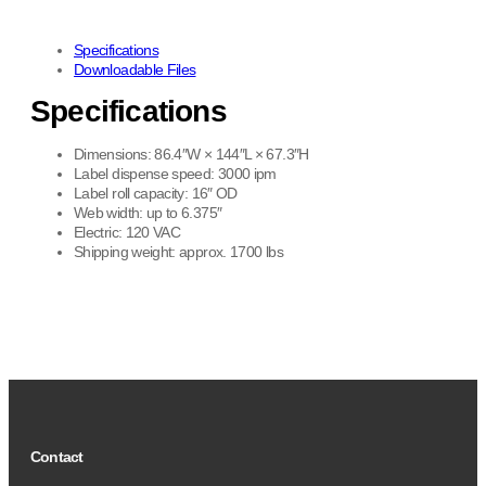
Specifications
Downloadable Files
Specifications
Dimensions: 86.4″W × 144″L × 67.3″H
Label dispense speed: 3000 ipm
Label roll capacity: 16″ OD
Web width: up to 6.375″
Electric: 120 VAC
Shipping weight: approx. 1700 lbs
Contact