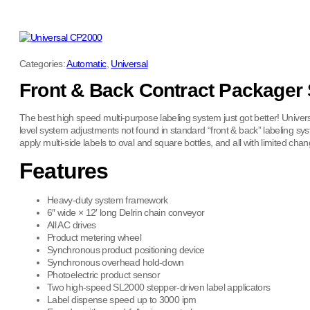
Categories:
Automatic
,
Universal
Front & Back Contract Packager
The best high speed multi-purpose labeling system just got better! Unive
level system adjustments not found in standard “front & back” labeling sy
apply multi-side labels to oval and square bottles, and all with limited c
Features
Heavy-duty system framework
6″ wide × 12′ long Delrin chain conveyor
All AC drives
Product metering wheel
Synchronous product positioning device
Synchronous overhead hold-down
Photoelectric product sensor
Two high-speed SL2000 stepper-driven label applicators
Label dispense speed up to 3000 ipm