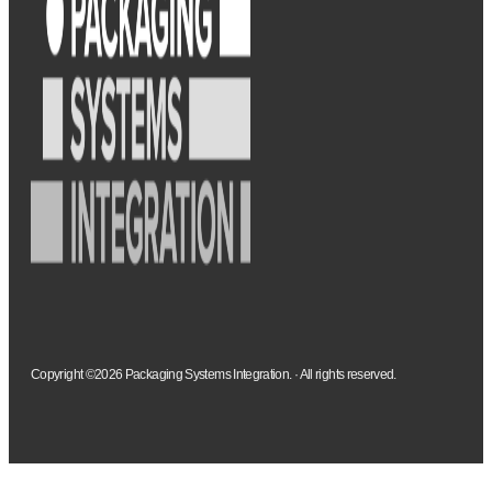
Copyright ©2026 Packaging Systems Integration. · All rights reserved.