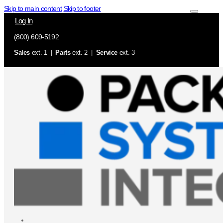
Skip to main content
Skip to footer
Log In
(800) 609-5192
Sales
ext. 1 |
Parts
ext. 2 |
Service
ext. 3