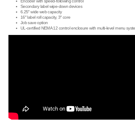
Encoder with speed-following control
Secondary label wipe-down devices
6.25″ wide web capacity
16″ label roll capacity, 3″ core
Job save option
UL-certified NEMA 12 control enclosure with multi-level menu sys