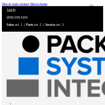
Skip to main content
Skip to footer
Log In
(800) 609-5192
Sales
ext. 1 |
Parts
ext. 2 |
Service
ext. 3