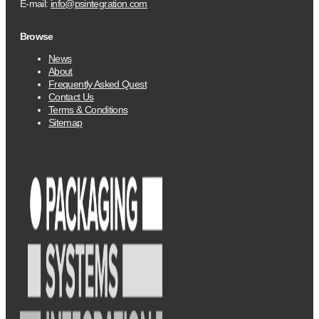
E-mail:
info@psintegration.com
Browse
News
About
Frequently Asked Quest
Contact Us
Terms & Conditions
Sitemap