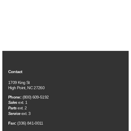
Contact
1709 King St
High Point, NC 27260
Phone:
(800) 609-5192
ext. 1
Sales
ext. 2
Parts
ext. 3
Service
Fax:
(336) 841-0011