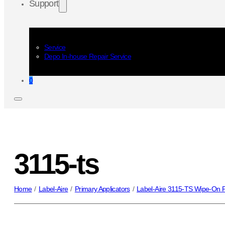
Support
Service
Depo In-house Repair Service
0
3115-ts
Home
/
Label-Aire
/
Primary Applicators
/
Label-Aire 3115-TS Wipe-On P