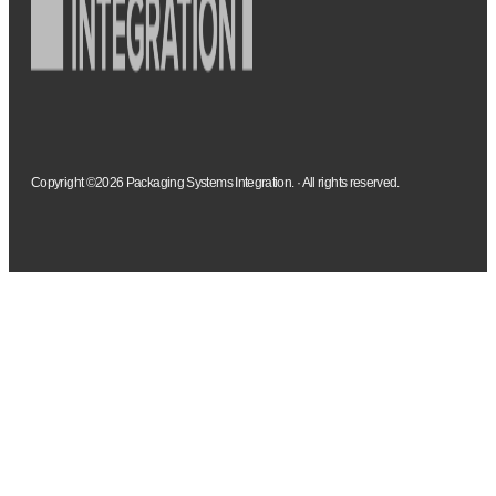
Copyright ©2026 Packaging Systems Integration. · All rights reserved.