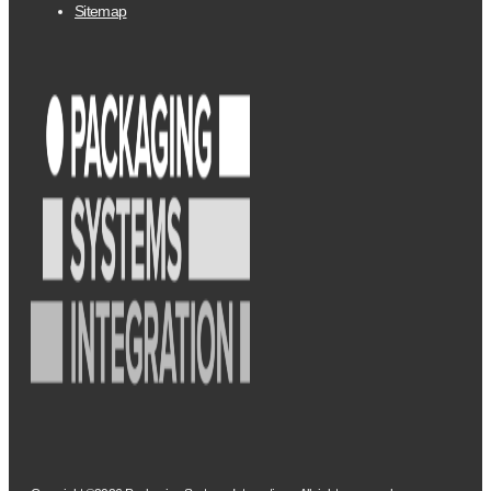
Sitemap