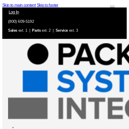
Skip to main content
Skip to footer
Log In
(800) 609-5192
Sales
ext. 1 |
Parts
ext. 2 |
Service
ext. 3