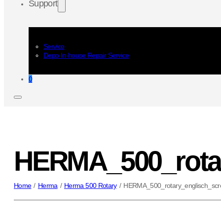
Support
Service
Depo In-house Repair Service
0
HERMA_500_rotar
Home
/
Herma
/
Herma 500 Rotary
/
HERMA_500_rotary_englisch_scr