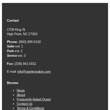
Contact
1709 King St
High Point, NC 27260
Phone:
(800) 609-5192
ext. 1
Sales
ext. 2
Parts
ext. 3
Service
Fax:
(336) 841-0011
E-mail:
info@psintegration.com
Browse
News
About
Frequently Asked Quest
Contact Us
Terms & Conditions