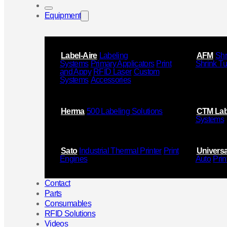
Equipment
Label-Aire
Labeling
AFM
Shr
Systems
Primary Applicators
Print
Shrink T
and Appy
RFID Laser
Custom
Systems
Accessories
Herma
500 Labeling Solutions
CTM Lab
Systems
Sato
Industrial Thermal Printer
Print
Universa
Engines
Auto
Prin
Contact
Parts
Consumables
RFID Solutions
Videos