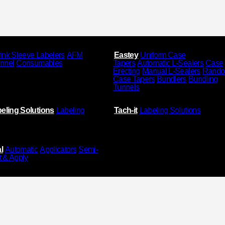
ink Sleeve Labelers
AFM
Eastey
Uniform Case
unnel
Consumables
Tapers
Automatic L-Sealers
Case
Erecting
Manual L-Sealers
Rand
Case Tapers
Bundlers
Bundling
Tunnels
eling Solutions
Labeling
Tach-it
Labeling Solutions
l
Automatic
Applicators
Semi-
t & Apply