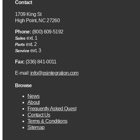
Contact
1709 King St
High Point, NC 27260
Phone:
(800) 609-5192
ext. 1
Sales
ext. 2
Parts
ext. 3
Service
Fax:
(336) 841-0011
E-mail:
info@psintegration.com
Browse
News
About
Frequently Asked Quest
Contact Us
Terms & Conditions
Sitemap