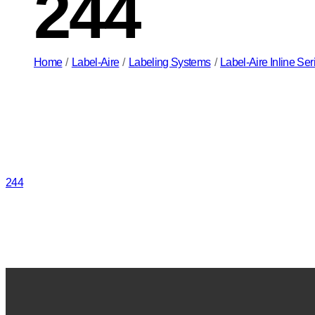
244
Home
/
Label-Aire
/
Labeling Systems
/
Label-Aire Inline Se
244