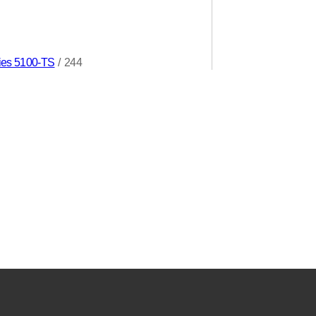
ries 5100-TS
/
244