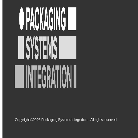
Copyright ©2026 Packaging Systems Integration. · All rights reserved.