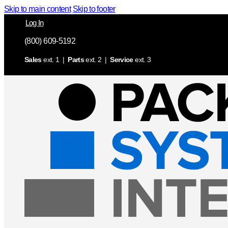
Skip to main content
Skip to footer
Log In
(800) 609-5192
Sales
ext. 1 |
Parts
ext. 2 |
Service
ext. 3