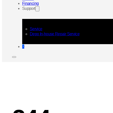
Financing
Support
Service
Depo In-house Repair Service
0