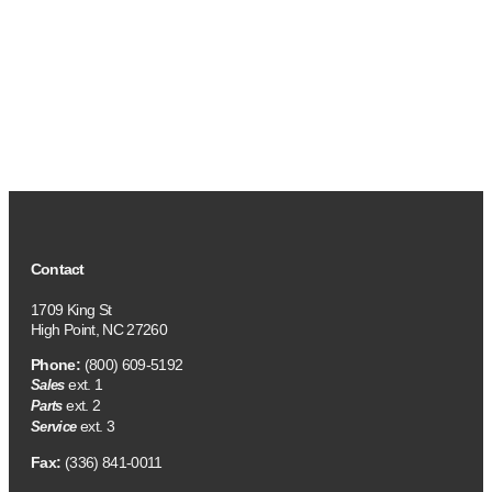
Contact
1709 King St
High Point, NC 27260
Phone:
(800) 609-5192
ext. 1
Sales
ext. 2
Parts
ext. 3
Service
Fax:
(336) 841-0011