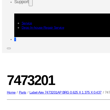
Support
Service
Depo In-house Repair Service
0
7473201
Home
/
Parts
/
Label-Aire 7473201AP BRG 0.625 X 1.375 X 0.437
/
74