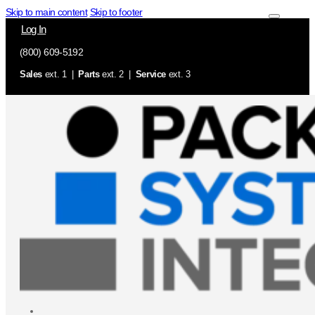
Skip to main content
Skip to footer
Log In
(800) 609-5192
Sales
ext. 1 |
Parts
ext. 2 |
Service
ext. 3