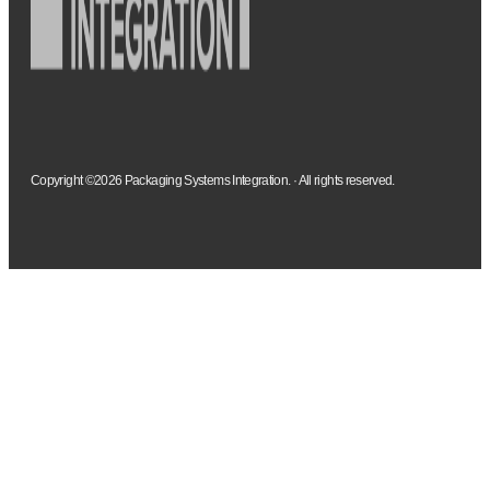
Copyright ©2026 Packaging Systems Integration. · All rights reserved.