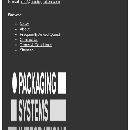
E-mail:
info@psintegration.com
Browse
News
About
Frequently Asked Quest
Contact Us
Terms & Conditions
Sitemap