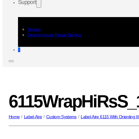
Support
Service
Depo In-house Repair Service
0
6115WrapHiRsS_
Home
/
Label-Aire
/
Custom Systems
/
Label-Aire 6115 With Orienting 