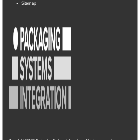
Sitemap