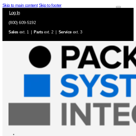
Skip to main content
Skip to footer
Log In
(800) 609-5192
Sales
ext. 1 |
Parts
ext. 2 |
Service
ext. 3