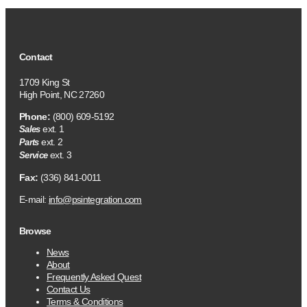
Contact
1709 King St
High Point, NC 27260
Phone:
(800) 609-5192
ext. 1
Sales
ext. 2
Parts
ext. 3
Service
Fax:
(336) 841-0011
E-mail:
info@psintegration.com
Browse
News
About
Frequently Asked Quest
Contact Us
Terms & Conditions