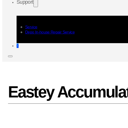
Support
Service
Depo In-house Repair Service
0
Eastey Accumulat