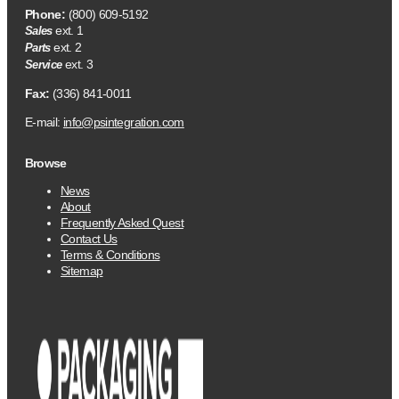
Phone:
(800) 609-5192
ext. 1
Sales
ext. 2
Parts
ext. 3
Service
Fax:
(336) 841-0011
E-mail:
info@psintegration.com
Browse
News
About
Frequently Asked Quest
Contact Us
Terms & Conditions
Sitemap