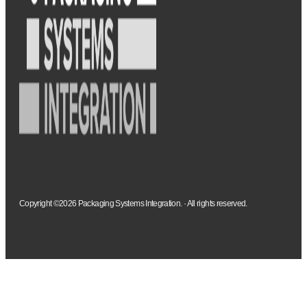
Copyright ©2026 Packaging Systems Integration. · All rights reserved.