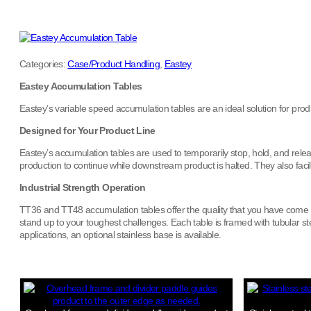
Categories:
Case/Product Handling
,
Eastey
Eastey Accumulation Tables
Eastey’s variable speed accumulation tables are an ideal solution for pro
Designed for Your Product Line
Eastey’s accumulation tables are used to temporarily stop, hold, and release
production to continue while downstream product is halted. They also fac
Industrial Strength Operation
TT36 and TT48 accumulation tables offer the quality that you have come to 
stand up to your toughest challenges. Each table is framed with tubular 
applications, an optional stainless base is available.