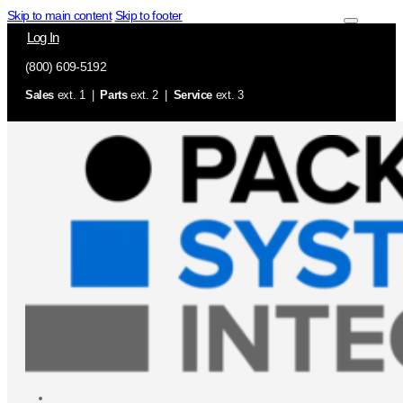
Skip to main content
Skip to footer
Log In
(800) 609-5192
Sales
ext. 1 |
Parts
ext. 2 |
Service
ext. 3