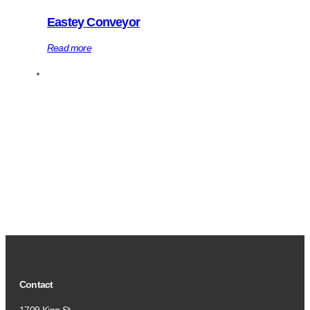
Eastey Conveyor
Read more
Contact