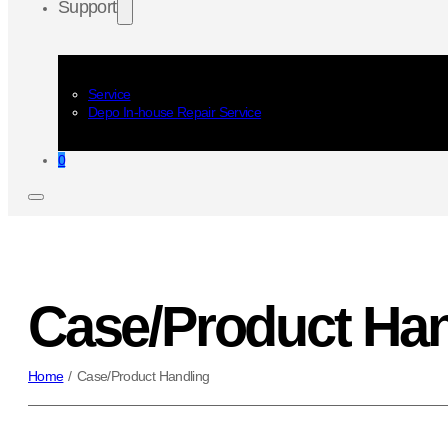
Support
Service
Depo In-house Repair Service
0
Case/Product Han
Home
/
Case/Product Handling