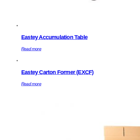
Eastey Accumulation Table
Read more
Eastey Carton Former (EXCF)
Read more