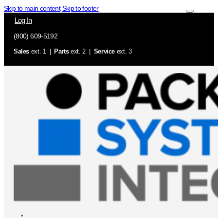
Skip to main content
Skip to footer
Log In
(800) 609-5192
Sales
ext. 1 |
Parts
ext. 2 |
Service
ext. 3