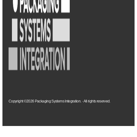
Copyright ©2026 Packaging Systems Integration. · All rights reserved.