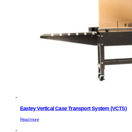
Eastey Vertical Case Transport System (VCTS)
Read more