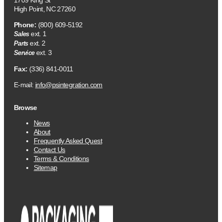
1709 King St
High Point, NC 27260
Phone:
(800) 609-5192
ext. 1
Sales
ext. 2
Parts
ext. 3
Service
Fax:
(336) 841-0011
E-mail:
info@psintegration.com
Browse
News
About
Frequently Asked Quest
Contact Us
Terms & Conditions
Sitemap