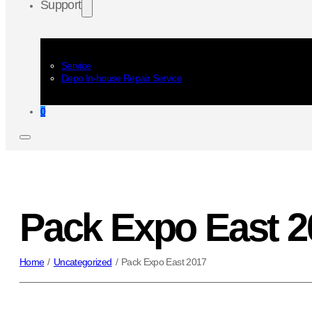
Support
Service
Depo In-house Repair Service
0
Pack Expo East 2
Home
/
Uncategorized
/
Pack Expo East 2017