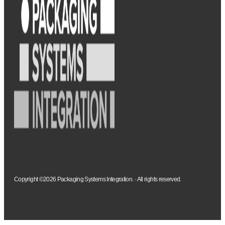
Copyright ©2026 Packaging Systems Integration. · All rights reserved.