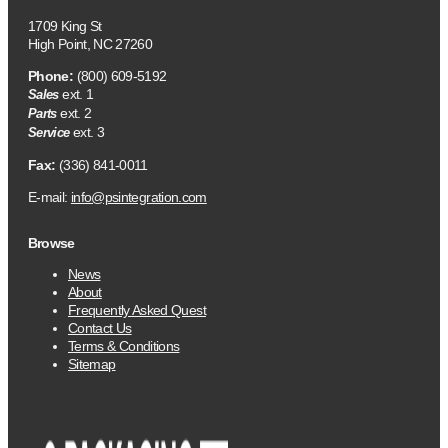
1709 King St
High Point, NC 27260
Phone:
(800) 609-5192
ext. 1
Sales
ext. 2
Parts
ext. 3
Service
Fax:
(336) 841-0011
E-mail:
info@psintegration.com
Browse
News
About
Frequently Asked Quest
Contact Us
Terms & Conditions
Sitemap