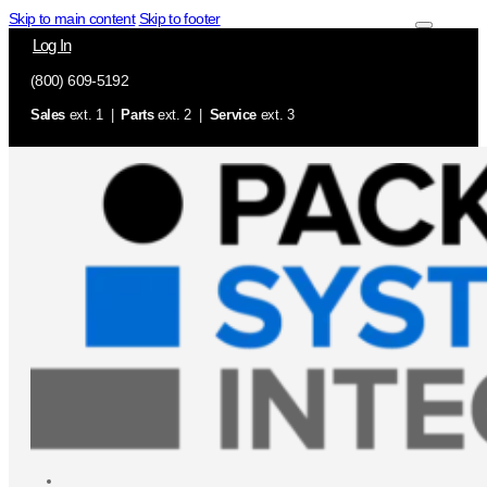
Skip to main content
Skip to footer
Log In
(800) 609-5192
Sales
ext. 1 |
Parts
ext. 2 |
Service
ext. 3