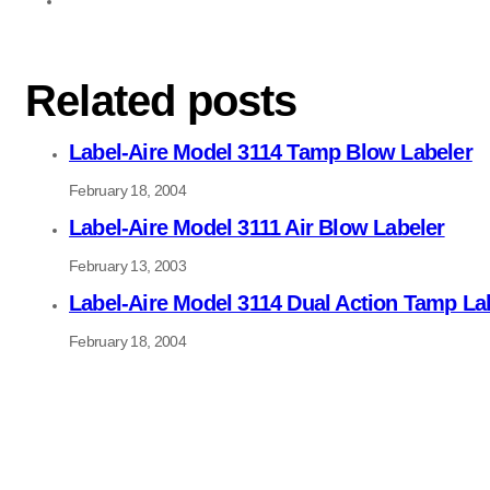
Related posts
Label-Aire Model 3114 Tamp Blow Labeler
February 18, 2004
Label-Aire Model 3111 Air Blow Labeler
February 13, 2003
Label-Aire Model 3114 Dual Action Tamp La
February 18, 2004