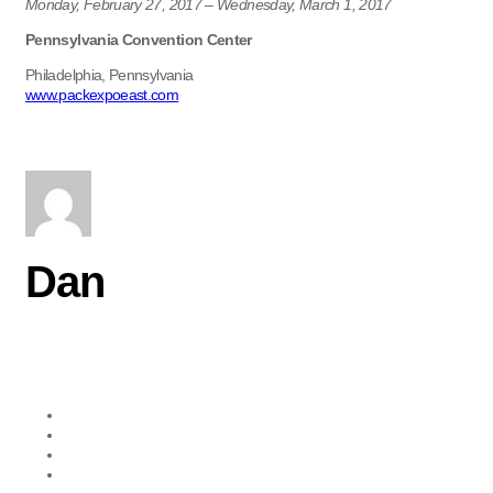
Monday, February 27, 2017 – Wednesday, March 1, 2017
Pennsylvania Convention Center
Philadelphia, Pennsylvania
www.packexpoeast.com
Dan