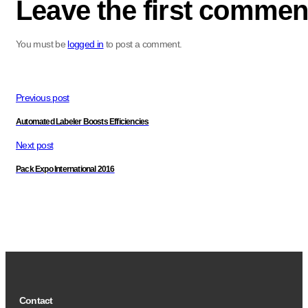
Leave the first commen
You must be
logged in
to post a comment.
Previous post
Automated Labeler Boosts Efficiencies
Next post
Pack Expo International 2016
Contact